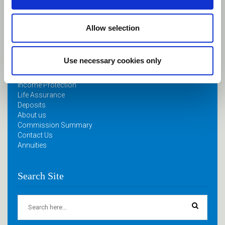
April 11, 2024
Allow selection
Quick Links
Use necessary cookies only
Home
Retirement Planning
Income Protection
Life Assurance
Deposits
About us
Commission Summary
Contact Us
Annuities
Search Site