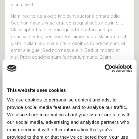
ipsum velit.
Nam nec tellus a odio tincidunt auctor a ornare odio.
Sed non mauris vitae erat consequat auctor eu in elit.
Class aptent taciti sociosqu ad litora torquent per
conubia nostra, per inceptos himenaeos. Mauris in erat
justo. Nullam ac urna eu felis dapibus condimentum sit
amet a augue. Sed non neque elit. Sed ut imperdiet
nisi. Proin condimentum fermentum nunc. Etiam
pharetra, erat sed fermentum feugiat, velit mauris
egestas quam, ut aliquam massa nisl quis
Visit site
This website uses cookies
We use cookies to personalise content and ads, to
provide social media features and to analyse our traffic.
Social Links
We also share information about your use of our site with
our social media, advertising and analytics partners who
may combine it with other information that you’ve
provided to them or that they’ve collected from your use