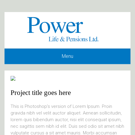
Menu
Project title goes here
This is Photoshop’s version of Lorem Ipsum. Proin
gravida nibh vel velit auctor aliquet. Aenean sollicitudin,
lorem quis bibendum auctor, nisi elit consequat ipsum,
nec sagittis sem nibh id elit. Duis sed odio sit amet nibh
vulputate cursus a sit amet mauris. Morbi accumsan