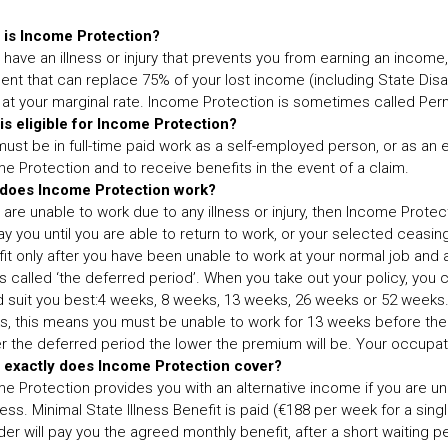
 is Income Protection?
u have an illness or injury that prevents you from earning an incom
nt that can replace 75% of your lost income (including State Disab
f at your marginal rate. Income Protection is sometimes called Per
s eligible for Income Protection?
ust be in full-time paid work as a self-employed person, or as an 
e Protection and to receive benefits in the event of a claim.
does Income Protection work?
u are unable to work due to any illness or injury, then Income Prote
pay you until you are able to return to work, or your selected ceasi
it only after you have been unable to work at your normal job and a
is called ‘the deferred period’. When you take out your policy, yo
 suit you best:4 weeks, 8 weeks, 13 weeks, 26 weeks or 52 weeks.
, this means you must be unable to work for 13 weeks before the
r the deferred period the lower the premium will be. Your occupat
 exactly does Income Protection cover?
e Protection provides you with an alternative income if you are unabl
ess. Minimal State Illness Benefit is paid (€188 per week for a sin
der will pay you the agreed monthly benefit, after a short waiting 