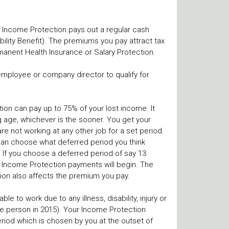
e, Income Protection pays out a regular cash
ility Benefit). The premiums you pay attract tax
manent Health Insurance or Salary Protection.
employee or company director to qualify for
ction can pay up to 75% of your lost income. It
ng age, whichever is the sooner. You get your
re not working at any other job for a set period.
u can choose what deferred period you think
 If you choose a deferred period of say 13
 Income Protection payments will begin. The
ion also affects the premium you pay.
e to work due to any illness, disability, injury or
gle person in 2015). Your Income Protection
period which is chosen by you at the outset of