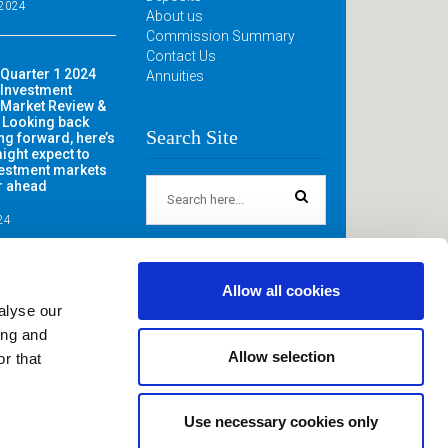
 2024
About us
Commission Summary
Contact Us
Quarter 1 2024
Annuities
Investment
Market Review &
 Looking back
Search Site
ng forward, here’s
ight expect to
vestment markets
ar ahead
024
Allow all cookies
alyse our
ing and
Allow selection
r that
itestown, Crossabeg, Co, Wexford. Registered in Ireland.
Use necessary cookies only
irectors: John & Annette Power