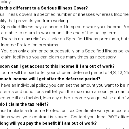
policy.
s this different to a Serious illlness Cover?
us Illness covers a specified number of illnesses whereas Incom
ility that prevents you from working.
Specified Illness pays a once-off lump sum while your Income Prot
are able to return to work or until the end of the policy term.
There is no tax relief available on Specified Illness premiums, but 
Income Protection premiums.
You can only claim once successfully on a Specified Illness policy
claim facility so you can claim as many times as necessary.
oon can I get access to this income if I am out of work?
ncome will be paid after your chosen deferred period of 4,8 ,13, 2
much income will I get after the deferred period?
u have an individual policy, you can set the amount you want to be 
y terms and conditions will tell you the maximum amount you can cla
ecame ill or disabled, less any other income you get while out of wo
o I claim the tax relief?
ust include an Income Protection Tax Certificate with your tax retur
tions when your contract is issued. Contact your local PAYE office 
ong will you pay the benefit if I am out of work?