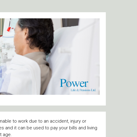
able to work due to an accident, injury or
kes and it can be used to pay your bills and living
nt age.