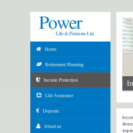
Home
Retirement Planning
Income Protection
I
Life Assurance
Deposits
Incom
illne
About us
expen