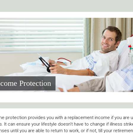
ncome Protection
e protection provides you with a replacement income if you are un
ss. It can ensure your lifestyle doesn’t have to change if illness stri
ses until you are able to return to work, or if not, till your retireme