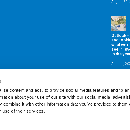
August 29,
Outlook –
and looki
what we m
see in in
in the ye
April 11, 2
s
ise content and ads, to provide social media features and to an
rmation about your use of our site with our social media, advertis
 combine it with other information that you’ve provided to them o
 use of their services.
fe & Pensions Limited is regulated by the Central Bank of Ireland. Registered office: K
 Reg No: 370556. A private company limited by shares and having a share capital. D