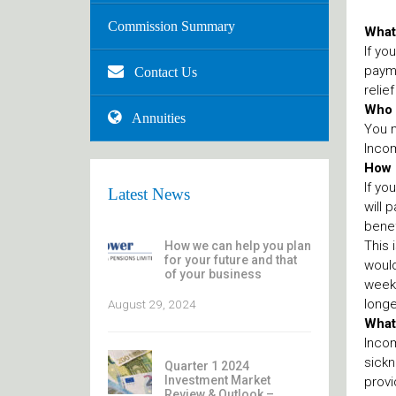
Commission Summary
What
If yo
payme
Contact Us
relie
Who i
Annuities
You m
Incom
How 
If yo
Latest News
will 
benef
This 
How we can help you plan
for your future and that
would
of your business
weeks
longe
August 29, 2024
What
Incom
sickn
Quarter 1 2024
Investment Market
provi
Review & Outlook –