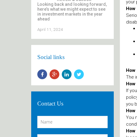
your 
Looking back and looking forward,
How i
here’s what we might expect to see
in investment markets in the year
Serio
ahead
disab
April 11, 2024
Social links
How s
The i
How 
If yo
polic
Contact Us
you b
How d
You m
condi
How l