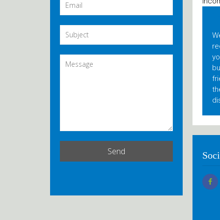
Incom
C
We
re
yo
bu
fr
th
di
Soci