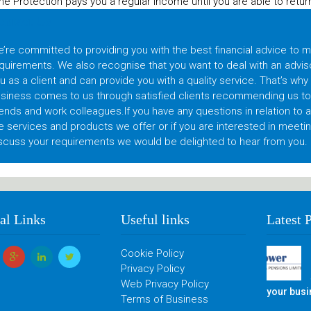
e Protection pays you a regular income until you are able to return 
ontact Us
’re committed to providing you with the best financial advice to 
quirements. We also recognise that you want to deal with an advis
u as a client and can provide you with a quality service. That’s why
siness comes to us through satisfied clients recommending us to t
iends and work colleagues.If you have any questions in relation to 
e services and products we offer or if you are interested in meetin
scuss your requirements we would be delighted to hear from you.
al Links
Useful links
Latest 
Cookie Policy
Privacy Policy
Web Privacy Policy
your bus
Terms of Business