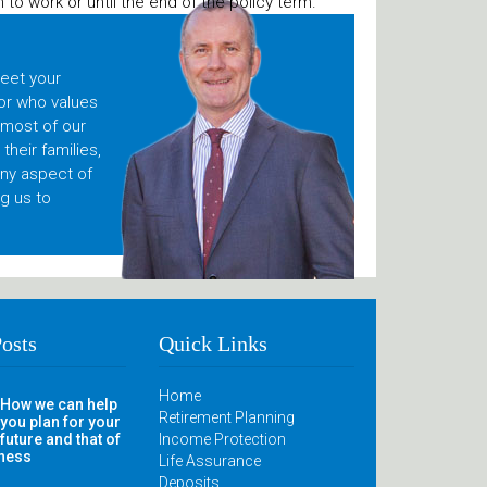
to work or until the end of the policy term.
meet your
or who values
 most of our
heir families,
any aspect of
g us to
Posts
Quick Links
Home
How we can help
Retirement Planning
you plan for your
future and that of
Income Protection
iness
Life Assurance
Deposits