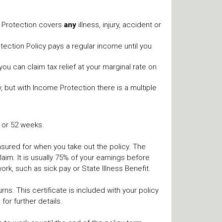
e Protection covers
any
illness, injury, accident or
ection Policy pays a regular income until you
you can claim tax relief at your marginal rate on
, but with Income Protection there is a multiple
6 or 52 weeks.
insured for when you take out the policy. The
im. It is usually 75% of your earnings before
rk, such as sick pay or State Illness Benefit.
ns. This certificate is included with your policy
for further details.