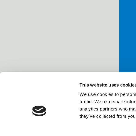
This website uses cookie
We use cookies to personal
traffic. We also share info
analytics partners who may
they’ve collected from your
Power Li
Company