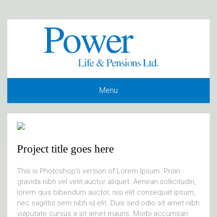
Menu
Project title goes here
This is Photoshop’s version of Lorem Ipsum. Proin
gravida nibh vel velit auctor aliquet. Aenean sollicitudin,
lorem quis bibendum auctor, nisi elit consequat ipsum,
nec sagittis sem nibh id elit. Duis sed odio sit amet nibh
vulputate cursus a sit amet mauris. Morbi accumsan