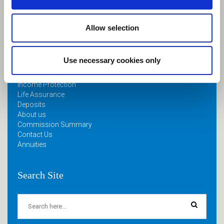
April 11, 2024
Allow selection
Quick Links
Use necessary cookies only
Home
Retirement Planning
Income Protection
Life Assurance
Deposits
About us
Commission Summary
Contact Us
Annuities
Search Site