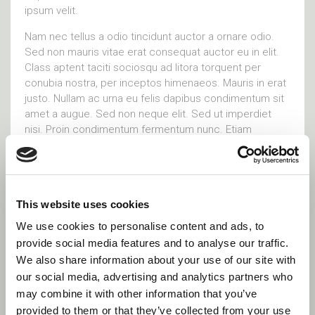
ipsum velit.
Nam nec tellus a odio tincidunt auctor a ornare odio.
Sed non mauris vitae erat consequat auctor eu in elit.
Class aptent taciti sociosqu ad litora torquent per
conubia nostra, per inceptos himenaeos. Mauris in erat
justo. Nullam ac urna eu felis dapibus condimentum sit
amet a augue. Sed non neque elit. Sed ut imperdiet
nisi. Proin condimentum fermentum nunc. Etiam
pharetra, erat sed fermentum feugiat, velit mauris
egestas quam, ut aliquam massa nisl quis
Visit site
This website uses cookies
We use cookies to personalise content and ads, to
provide social media features and to analyse our traffic.
Social Links
We also share information about your use of our site with
our social media, advertising and analytics partners who
may combine it with other information that you’ve
provided to them or that they’ve collected from your use