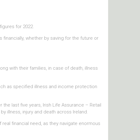
 figures for 2022.
financially, whether by saving for the future or
ng with their families, in case of death, illness
such as specified illness and income protection
the last five years, Irish Life Assurance – Retail
by illness, injury and death across Ireland.
 real financial need, as they navigate enormous