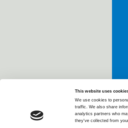
This website uses cookie
We use cookies to personal
traffic. We also share info
analytics partners who may
they’ve collected from your