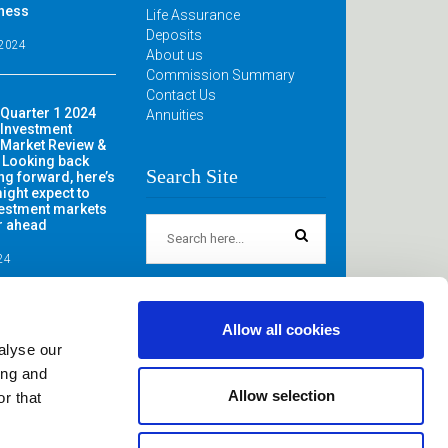
iness
Life Assurance
Deposits
 2024
About us
Commission Summary
Contact Us
Quarter 1 2024
Annuities
Investment
Market Review &
 Looking back
Search Site
ng forward, here’s
ight expect to
vestment markets
ar ahead
024
Allow all cookies
alyse our
ing and
Allow selection
r that