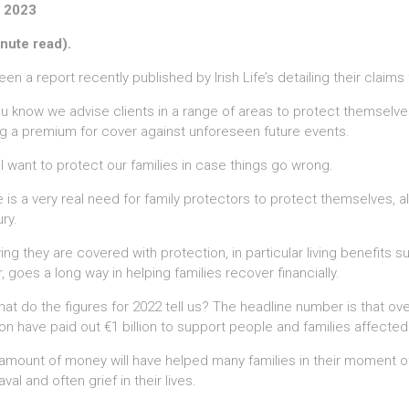
 2023
nute read).
seen a report recently published by Irish Life’s detailing their claims
u know we advise clients in a range of areas to protect themselves 
g a premium for cover against unforeseen future events.
l want to protect our families in case things go wrong.
 is a very real need for family protectors to protect themselves, alo
ury.
ng they are covered with protection, in particular living benefits 
, goes a long way in helping families recover financially.
at do the figures for 2022 tell us? The headline number is that over 
ion have paid out €1 billion to support people and families affected 
amount of money will have helped many families in their moment of
val and often grief in their lives.