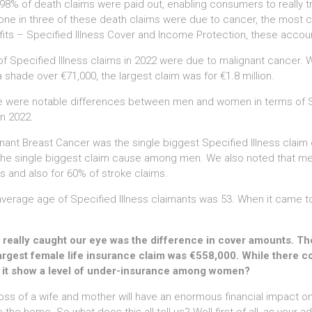
98% of death claims were paid out, enabling consumers to really trus
one in three of these death claims were due to cancer, the most c
its – Specified Illness Cover and Income Protection, these account
f Specified Illness claims in 2022 were due to malignant cancer. 
 shade over €71,000, the largest claim was for €1.8 million.
 were notable differences between men and women in terms of Spe
in 2022.
nant Breast Cancer was the single biggest Specified Illness claim 
he single biggest claim cause among men. We also noted that men
s and also for 60% of stroke claims.
verage age of Specified Illness claimants was 53. When it came to 
really caught our eye was the difference in cover amounts. The 
argest female life insurance claim was €558,000. While there c
 it show a level of under-insurance among women?
oss of a wife and mother will have an enormous financial impact o