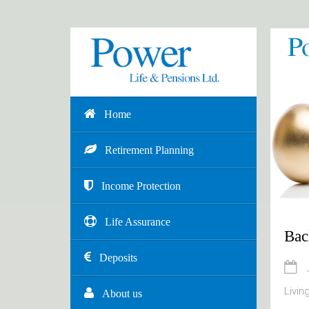
Home
Retirement Planning
Income Protection
Life Assurance
Bac
Deposits
Livin
About us