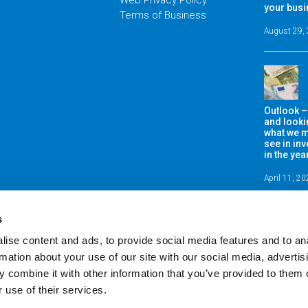
Web Privacy Policy
your bus
Terms of Business
August 29,
Outlook –
and looki
what we m
see in in
in the ye
April 11, 2
s
ise content and ads, to provide social media features and to an
rmation about your use of our site with our social media, advertis
 combine it with other information that you’ve provided to them o
 use of their services.