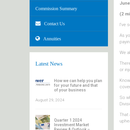
June
Commission Summary
(2 mi
Contact Us
I’ve 
As yo
Annuities
payin
We al
There
Latest News
or inj
Knowi
How we can help you plan
for your future and that
cover
of your business
So wh
August 29, 2024
Divis
That 
Quarter 1 2024
uphea
Investment Market
Review & Outlook –