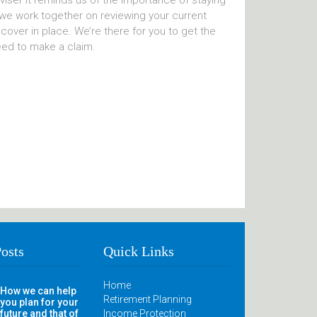
adviser it reminds us of the importance of staying
hat we work together on reviewing your current
over in place. We’re there for you to get the
eed to make a claim.
Posts
Quick Links
Home
How we can help
Retirement Planning
you plan for your
future and that of
Income Protection