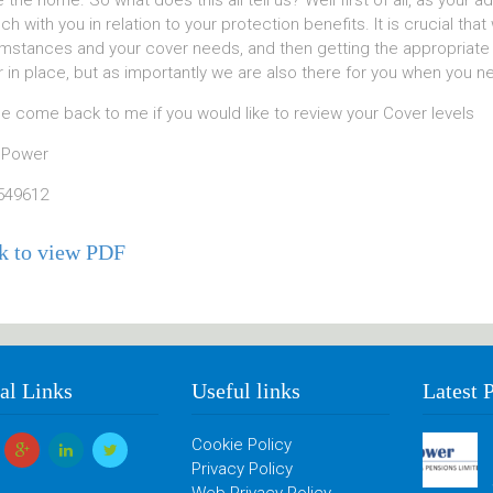
e the home. So what does this all tell us? Well first of all, as your 
uch with you in relation to your protection benefits. It is crucial t
mstances and your cover needs, and then getting the appropriate c
 in place, but as importantly we are also there for you when you n
e come back to me if you would like to review your Cover levels
 Power
549612
k to view PDF
al Links
Useful links
Latest 
Cookie Policy
Privacy Policy