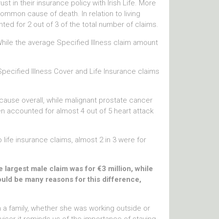
t in their insurance policy with Irish Life. More
ommon cause of death. In relation to living
ed for 2 out of 3 of the total number of claims.
While the average Specified Illness claim amount
cified Illness Cover and Life Insurance claims
cause overall, while malignant prostate cancer
 accounted for almost 4 out of 5 heart attack
life insurance claims, almost 2 in 3 were for
largest male claim was for €3 million, while
ould be many reasons for this difference,
n a family, whether she was working outside or