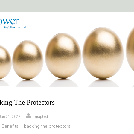
king The Protectors
Jun 21, 2023
graphedia
g Benefits – backing the protectors…