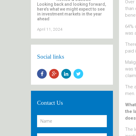
Over 
Looking back and looking forward,
than 
here’s what we might expect to see
in investment markets in the year
benef
ahead
64% o
April 11, 2024
was a
There
paid 
Social links
Malig
was t
claim
The a
men.
Contact Us
What 
the l
does
The l