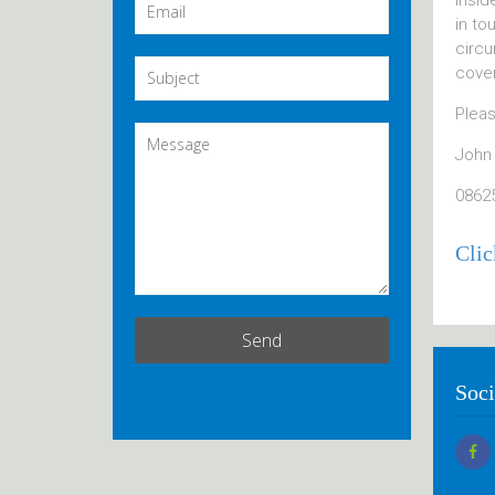
insid
in to
circu
cover
Pleas
John
0862
Clic
Soci